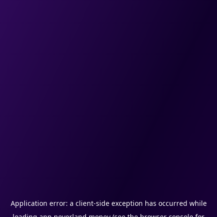
Application error: a
client
-side exception has occurred while
loading
app.neverland.money
(see the
browser console
for