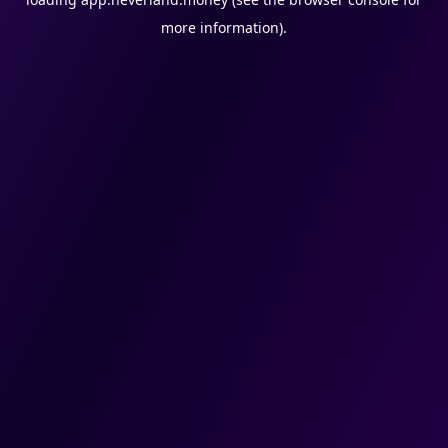
more information).