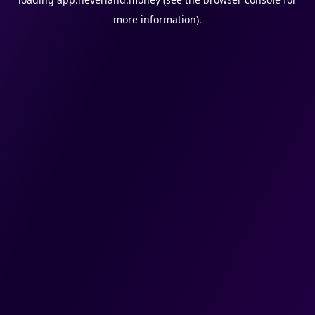
more information).