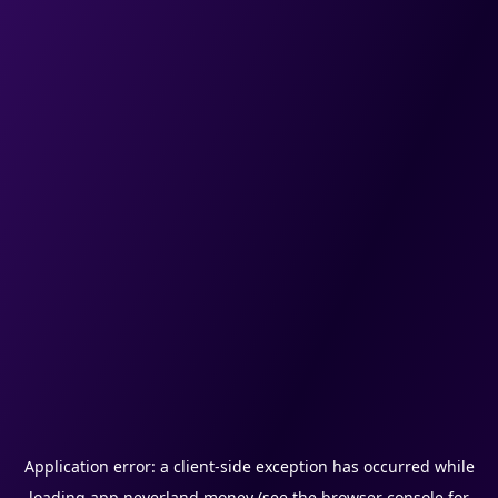
Application error: a
client
-side exception has occurred while
loading
app.neverland.money
(see the
browser console
for