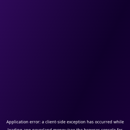
Application error: a
client
-side exception has occurred while
loading
app.neverland.money
(see the
browser console
for