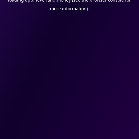
more information).